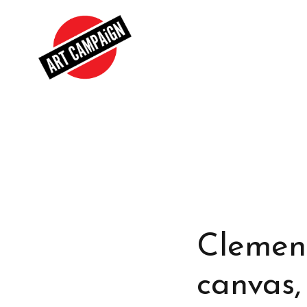
Clement
canvas,