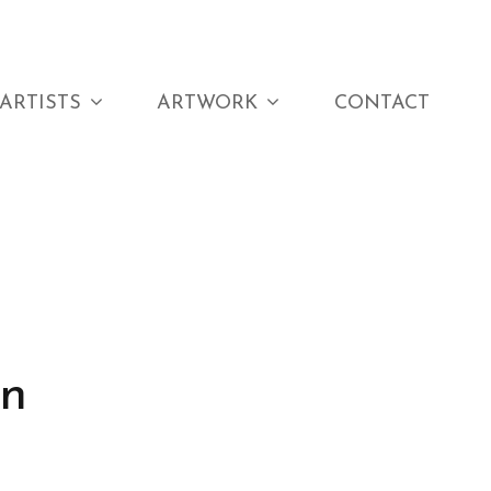
ARTISTS
ARTWORK
CONTACT
on