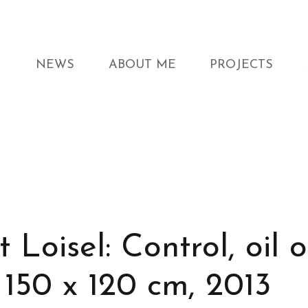
NEWS
ABOUT ME
PROJECTS
 Loisel: Control, oil 
 150 x 120 cm, 2013