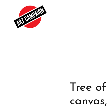
Tree of 
canvas,