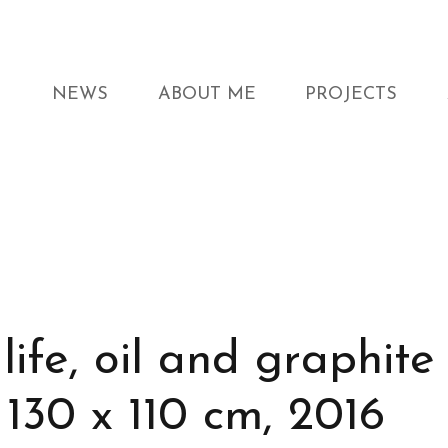
NEWS
ABOUT ME
PROJECTS
life, oil and graphite
 130 x 110 cm, 2016