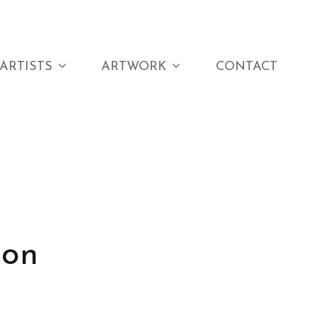
ARTISTS
ARTWORK
CONTACT
 on